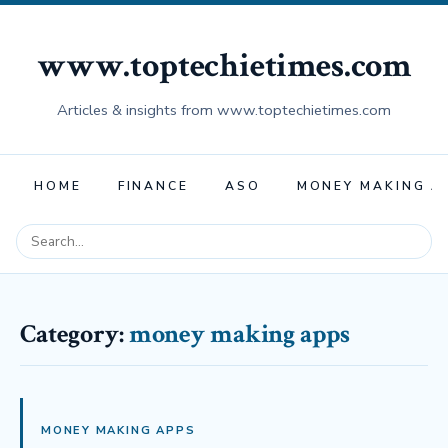
www.toptechietimes.com
Articles & insights from www.toptechietimes.com
HOME
FINANCE
ASO
MONEY MAKING A
Category:
money making apps
MONEY MAKING APPS