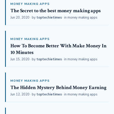
MONEY MAKING APPS
The Secret to the best money making apps
Jun 20, 2020
· by
toptechietimes
· in
money making apps
MONEY MAKING APPS
How To Become Better With Make Money In
10 Minutes
Jun 15, 2020
· by
toptechietimes
· in
money making apps
MONEY MAKING APPS
The Hidden Mystery Behind Money Earning
Jun 12, 2020
· by
toptechietimes
· in
money making apps