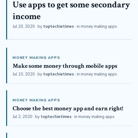
Use apps to get some secondary
income
Jul 20, 2020
· by
toptechietimes
· in
money making apps
MONEY MAKING APPS
Make some money through mobile apps
Jul 10, 2020
· by
toptechietimes
· in
money making apps
MONEY MAKING APPS
Choose the best money app and earn right!
Jul 2, 2020
· by
toptechietimes
· in
money making apps