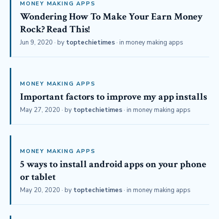
MONEY MAKING APPS
Wondering How To Make Your Earn Money
Rock? Read This!
Jun 9, 2020
· by
toptechietimes
· in
money making apps
MONEY MAKING APPS
Important factors to improve my app installs
May 27, 2020
· by
toptechietimes
· in
money making apps
MONEY MAKING APPS
5 ways to install android apps on your phone
or tablet
May 20, 2020
· by
toptechietimes
· in
money making apps