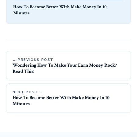
How To Become Better With Make Money In 10
Minutes
← PREVIOUS POST
Wondering How To Make Your Earn Money Rock?
Read This!
NEXT POST →
How To Become Better With Make Money In 10
Minutes