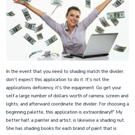
In the event that you need to shading match the divider,
don't expect this application to do it. It's not the
applications deficiency, it's the equipment. Go get your
self a large number of dollars worth of camera, screen and
lights, and afterward coordinate the divider. For choosing a
beginning palette, this application is extraordinary!!" My
better half, a painter and artist, is likewise a shading nut.
She has shading books for each brand of paint that is