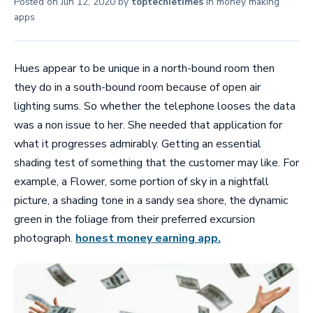
Posted on
Jun 12, 2020
by
toptechietimes
in
money making
apps
Hues appear to be unique in a north-bound room then
they do in a south-bound room because of open air
lighting sums. So whether the telephone looses the data
was a non issue to her. She needed that application for
what it progresses admirably. Getting an essential
shading test of something that the customer may like. For
example, a Flower, some portion of sky in a nightfall
picture, a shading tone in a sandy sea shore, the dynamic
green in the foliage from their preferred excursion
photograph.
honest money earning app.