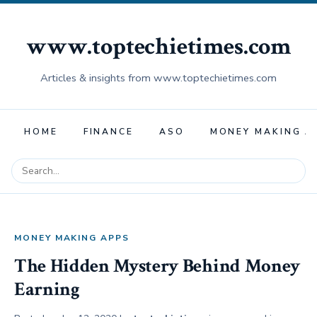
www.toptechietimes.com
Articles & insights from www.toptechietimes.com
HOME
FINANCE
ASO
MONEY MAKING A
MONEY MAKING APPS
The Hidden Mystery Behind Money
Earning