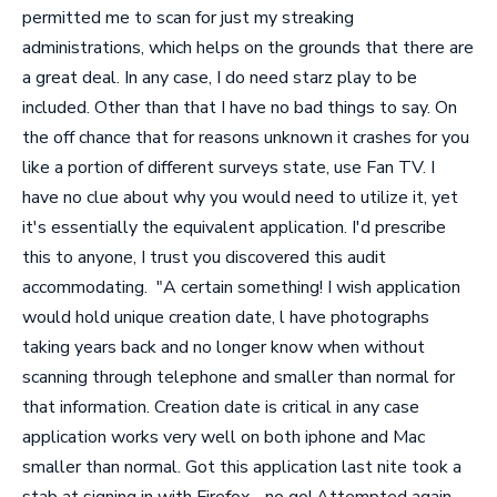
permitted me to scan for just my streaking
administrations, which helps on the grounds that there are
a great deal. In any case, I do need starz play to be
included. Other than that I have no bad things to say. On
the off chance that for reasons unknown it crashes for you
like a portion of different surveys state, use Fan TV. I
have no clue about why you would need to utilize it, yet
it's essentially the equivalent application. I'd prescribe
this to anyone, I trust you discovered this audit
accommodating.
"A certain something! I wish application
would hold unique creation date, l have photographs
taking years back and no longer know when without
scanning through telephone and smaller than normal for
that information. Creation date is critical in any case
application works very well on both iphone and Mac
smaller than normal. Got this application last nite took a
stab at signing in with Firefox - no go! Attempted again