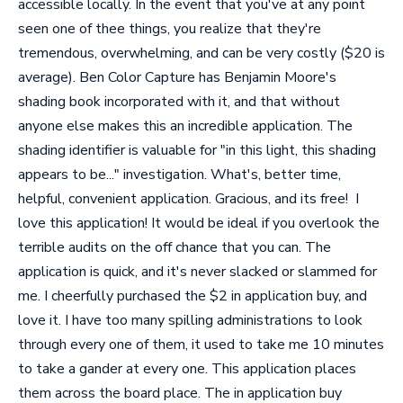
accessible locally. In the event that you've at any point
seen one of thee things, you realize that they're
tremendous, overwhelming, and can be very costly ($20 is
average). Ben Color Capture has Benjamin Moore's
shading book incorporated with it, and that without
anyone else makes this an incredible application. The
shading identifier is valuable for "in this light, this shading
appears to be..." investigation. What's, better time,
helpful, convenient application. Gracious, and its free!
I
love this application! It would be ideal if you overlook the
terrible audits on the off chance that you can. The
application is quick, and it's never slacked or slammed for
me. I cheerfully purchased the $2 in application buy, and
love it. I have too many spilling administrations to look
through every one of them, it used to take me 10 minutes
to take a gander at every one. This application places
them across the board place. The in application buy