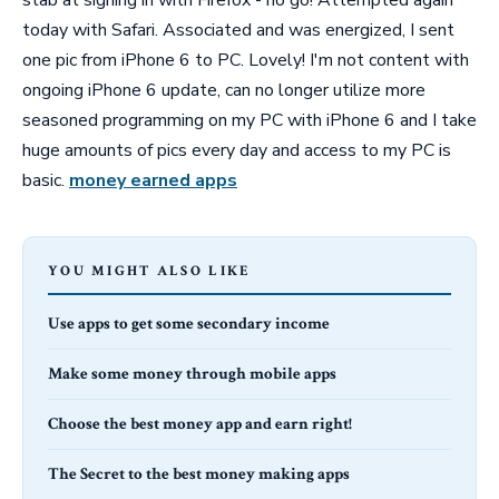
today with Safari. Associated and was energized, I sent
one pic from iPhone 6 to PC. Lovely! I'm not content with
ongoing iPhone 6 update, can no longer utilize more
seasoned programming on my PC with iPhone 6 and I take
huge amounts of pics every day and access to my PC is
basic.
money earned apps
YOU MIGHT ALSO LIKE
Use apps to get some secondary income
Make some money through mobile apps
Choose the best money app and earn right!
The Secret to the best money making apps