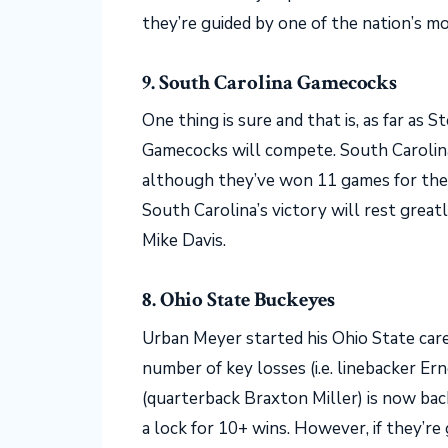
they’re guided by one of the nation’s 
9. South Carolina Gamecocks
One thing is sure and that is, as far as S
Gamecocks will compete. South Carolina 
although they’ve won 11 games for the 
South Carolina’s victory will rest great
Mike Davis.
8. Ohio State Buckeyes
Urban Meyer started his Ohio State care
number of key losses (i.e. linebacker Er
(quarterback Braxton Miller) is now back
a lock for 10+ wins. However, if they’re