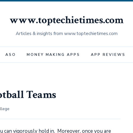
www.toptechietimes.com
Articles & insights from www.toptechietimes.com
ASO
MONEY MAKING APPS
APP REVIEWS
otball Teams
llege
u can vigorously hold in. Moreover, once you are