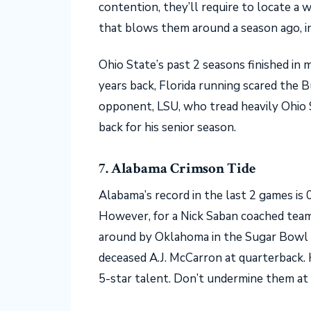
contention, they’ll require to locate a
that blows them around a season ago, 
Ohio State’s past 2 seasons finished in 
years back, Florida running scared the 
opponent, LSU, who tread heavily Ohio
back for his senior season.
7. Alabama Crimson Tide
Alabama’s record in the last 2 games is 0-
However, for a Nick Saban coached team
around by Oklahoma in the Sugar Bowl 
deceased A.J. McCarron at quarterback. H
5-star talent. Don’t undermine them at 