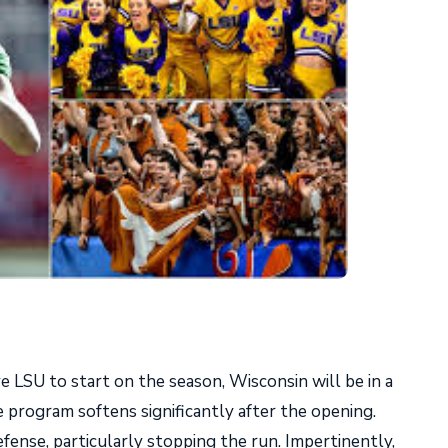
e LSU to start on the season, Wisconsin will be in a
he program softens significantly after the opening.
fense, particularly stopping the run. Impertinently,