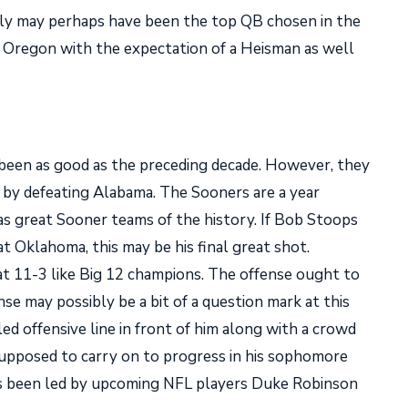
y may perhaps have been the top QB chosen in the
n Oregon with the expectation of a Heisman as well
been as good as the preceding decade. However, they
l by defeating Alabama. The Sooners are a year
 as great Sooner teams of the history. If Bob Stoops
at Oklahoma, this may be his final great shot.
 11-3 like Big 12 champions. The offense ought to
se may possibly be a bit of a question mark at this
ed offensive line in front of him along with a crowd
supposed to carry on to progress in his sophomore
as been led by upcoming NFL players Duke Robinson