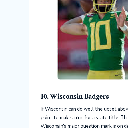
10. Wisconsin Badgers
If Wisconsin can do well the upset abov
point to make a run for a state title. T
Wisconsin’s major question mark is on de