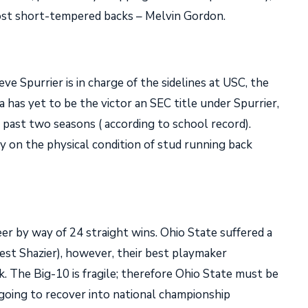
most short-tempered backs – Melvin Gordon.
teve Spurrier is in charge of the sidelines at USC, the
has yet to be the victor an SEC title under Spurrier,
past two seasons ( according to school record).
ly on the physical condition of stud running back
er by way of 24 straight wins. Ohio State suffered a
nest Shazier), however, their best playmaker
. The Big-10 is fragile; therefore Ohio State must be
 going to recover into national championship