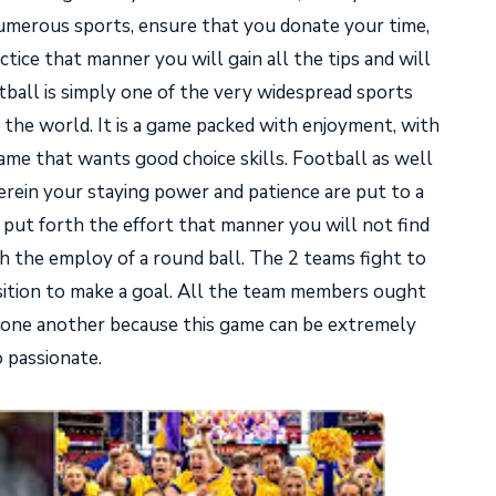
numerous sports, ensure that you donate your time,
ctice that manner you will gain all the tips and will
tball is simply one of the very widespread sports
 the world. It is a game packed with enjoyment, with
game that wants good choice skills. Football as well
erein your staying power and patience are put to a
 put forth the effort that manner you will not find
h the employ of a round ball. The 2 teams fight to
osition to make a goal. All the team members ought
d one another because this game can be extremely
o passionate.