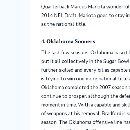
Quarterback Marcus Mariota wonderfull
2014 NFL Draft. Mariota goes to stay i
as the national title.
4. Oklahoma Sooners
The last few seasons, Oklahoma hasn’t 
put it all collectively in the Sugar Bow
further skilled and every bit as capable
is trying to win one more national title 
Oklahoma completed the 2007 season at
continue to prosper, although the defen
moment in time. With a capable and skill
of weapons at his removal, Bradford is 
season. The Oklahoma offensive line h