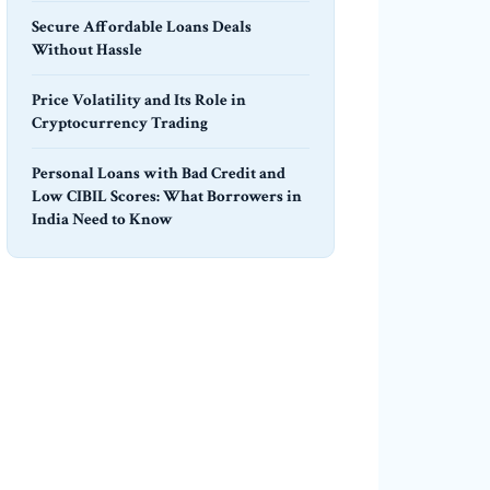
Secure Affordable Loans Deals
Without Hassle
Price Volatility and Its Role in
Cryptocurrency Trading
Personal Loans with Bad Credit and
Low CIBIL Scores: What Borrowers in
India Need to Know