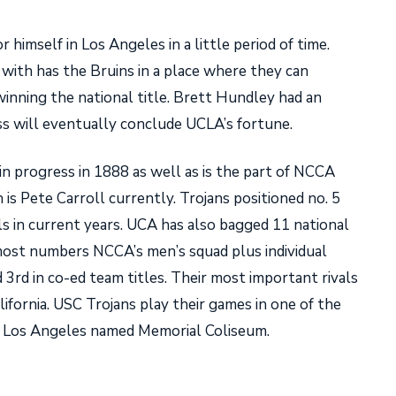
r himself in Los Angeles in a little period of time.
with has the Bruins in a place where they can
inning the national title. Brett Hundley had an
ss will eventually conclude UCLA’s fortune.
n progress in 1888 as well as is the part of NCCA
 is Pete Carroll currently. Trojans positioned no. 5
ls in current years. UCA has also bagged 11 national
 most numbers NCCA’s men’s squad plus individual
d 3rd in co-ed team titles. Their most important rivals
ifornia. USC Trojans play their games in one of the
at Los Angeles named Memorial Coliseum.