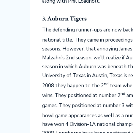
along with Phil Loadholt.
3. Auburn Tigers
The defending runner-ups are now back 
national title. They came in proceedings
seasons. However, that annoying James
Malzahn’s 2nd season, we’ll realize if A
season in which Auburn was beneath the 
University of Texas in Austin, Texas is
nd
2008 they happen to the 2
team when
nd
wins. They positioned at number 2
amo
games. They positioned at number 3 wit
bowl game appearances as well as a nu
have won 4 Division-1A national champi