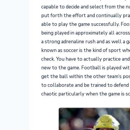
capable to decide and select from the 
put forth the effort and continually pra
able to play the game successfully. Foo
being played in approximately all across
a strong adrenaline rush and as well a 
known as soccer is the kind of sport wh
check. You have to actually practice and
new to the game. Football is played wit
get the ball within the other team’s p
to collaborate and be trained to defen
chaotic particularly when the game is s