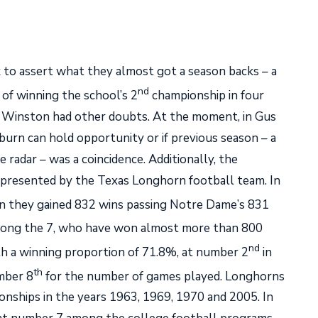
to assert what they almost got a season backs – a
nd
 of winning the school’s 2
championship in four
 Winston had other doubts. At the moment, in Gus
uburn can hold opportunity or if previous season – a
radar – was a coincidence. Additionally, the
 represented by the Texas Longhorn football team. In
 they gained 832 wins passing Notre Dame’s 831
ng the 7, who have won almost more than 800
nd
h a winning proportion of 71.8%, at number 2
in
th
mber 8
for the number of games played. Longhorns
onships in the years 1963, 1969, 1970 and 2005. In