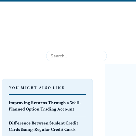
YOU MIGHT ALSO LIKE
Improving Returns Through a Well-
Planned Option Trading Account
Difference Between Student Credit
Cards &amp; Regular Credit Cards