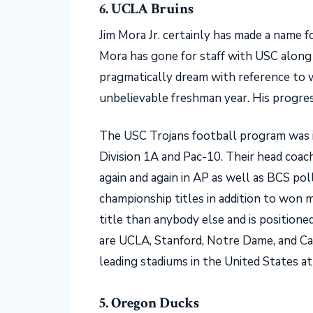
6. UCLA Bruins
Jim Mora Jr. certainly has made a name fo
Mora has gone for staff with USC along 
pragmatically dream with reference to w
unbelievable freshman year. His progre
The USC Trojans football program was i
Division 1A and Pac-10. Their head coach
again and again in AP as well as BCS pol
championship titles in addition to won
title than anybody else and is positione
are UCLA, Stanford, Notre Dame, and Cal
leading stadiums in the United States 
5. Oregon Ducks