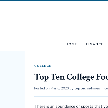
HOME
FINANCE
COLLEGE
Top Ten College Fo
Posted on
Mar 6, 2020
by
toptechietimes
in
co
There is an abundance of sports that yo