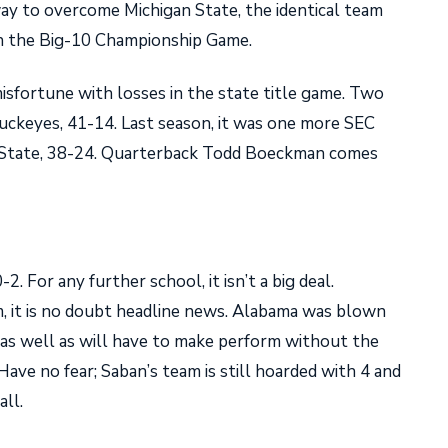
 way to overcome Michigan State, the identical team
in the Big-10 Championship Game.
misfortune with losses in the state title game. Two
Buckeyes, 41-14. Last season, it was one more SEC
 State, 38-24. Quarterback Todd Boeckman comes
2. For any further school, it isn’t a big deal.
, it is no doubt headline news. Alabama was blown
as well as will have to make perform without the
ave no fear; Saban’s team is still hoarded with 4 and
all.