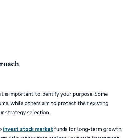
proach
it is important to identify your purpose. Some
ome, while others aim to protect their existing
r strategy selection.
to
invest stock market
funds for long-term growth,