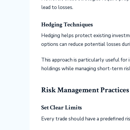
lead to losses.
Hedging Techniques
Hedging helps protect existing investme
options can reduce potential losses dur
This approach is particularly useful fo
holdings while managing short-term ris
Risk Management Practices
Set Clear Limits
Every trade should have a predefined risk