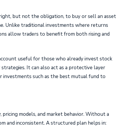
ight, but not the obligation, to buy or sell an asset
rame. Unlike traditional investments where returns
ns allow traders to benefit from both rising and
 account useful for those who already invest stock
strategies. It can also act as a protective layer
er investments such as the best mutual fund to
y, pricing models, and market behavior. Without a
m and inconsistent. A structured plan helps in: