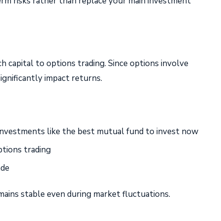
rm risks rather than replace your main investment
 capital to options trading. Since options involve
ignificantly impact returns.
 investments like the best mutual fund to invest now
ptions trading
ade
emains stable even during market fluctuations.