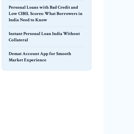
Personal Loans with Bad Credit and
Low CIBIL Scores: What Borrowers in
India Need to Know
Instant Personal Loan India Without
Collateral
Demat Account App for Smooth
Market Experience