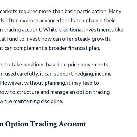
 markets requires more than basic participation. Many
ds often explore advanced tools to enhance their
on trading account. While traditional investments like
ual fund to invest now can offer steady growth,
hat can complement a broader financial plan.
rs to take positions based on price movements
 used carefully, it can support hedging, income
 However, without planning, it may lead to
s how to structure and manage an option trading
hile maintaining discipline.
an Option Trading Account