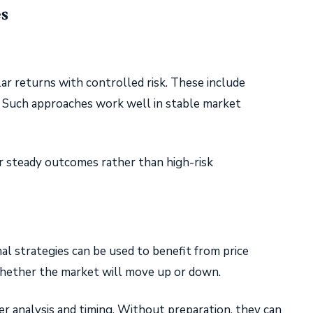
es
ar returns with controlled risk. These include
. Such approaches work well in stable market
r steady outcomes rather than high-risk
nal strategies can be used to benefit from price
hether the market will move up or down.
r analysis and timing. Without preparation, they can