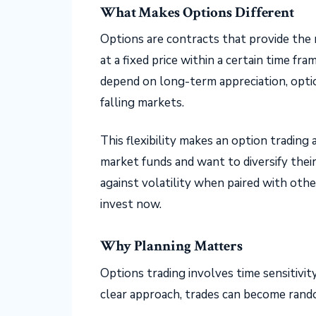
What Makes Options Different
Options are contracts that provide the r
at a fixed price within a certain time f
depend on long-term appreciation, optio
falling markets.
This flexibility makes an option trading
market funds and want to diversify their 
against volatility when paired with oth
invest now.
Why Planning Matters
Options trading involves time sensitivit
clear approach, trades can become rando