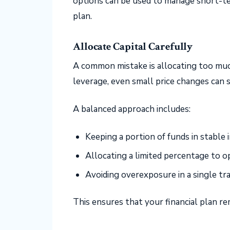
options can be used to manage short-te
plan.
Allocate Capital Carefully
A common mistake is allocating too much
leverage, even small price changes can s
A balanced approach includes:
Keeping a portion of funds in stable
Allocating a limited percentage to o
Avoiding overexposure in a single tr
This ensures that your financial plan r