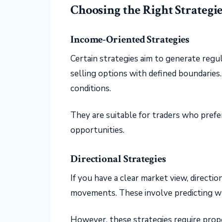
Choosing the Right Strategi
Income-Oriented Strategies
Certain strategies aim to generate regul
selling options with defined boundaries
conditions.
They are suitable for traders who prefe
opportunities.
Directional Strategies
If you have a clear market view, directio
movements. These involve predicting w
However, these strategies require prope