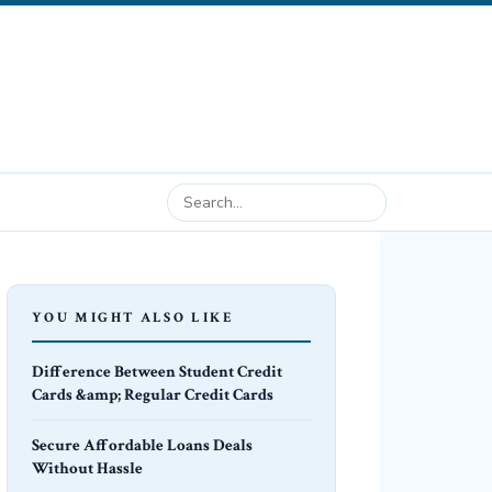
YOU MIGHT ALSO LIKE
Difference Between Student Credit
Cards &amp; Regular Credit Cards
Secure Affordable Loans Deals
Without Hassle