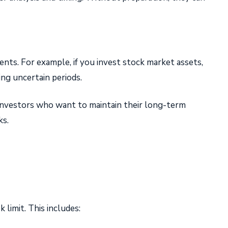
nts. For example, if you invest stock market assets,
ing uncertain periods.
r investors who want to maintain their long-term
ks.
 limit. This includes: