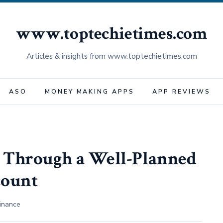
www.toptechietimes.com
Articles & insights from www.toptechietimes.com
ASO
MONEY MAKING APPS
APP REVIEWS
 Through a Well-Planned
count
inance