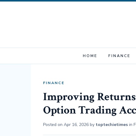
HOME
FINANCE
FINANCE
Improving Returns
Option Trading Ac
Posted on
Apr 16, 2026
by
toptechietimes
in
F