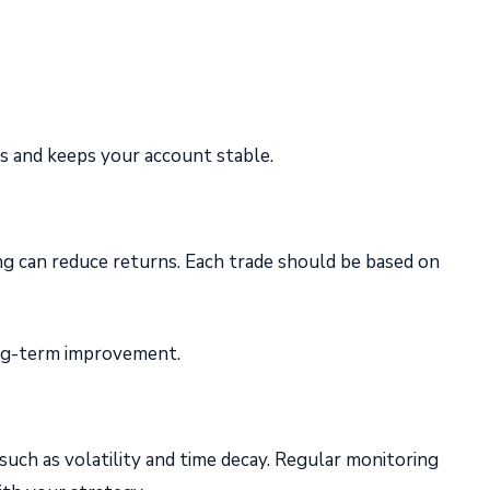
es and keeps your account stable.
ng can reduce returns. Each trade should be based on
long-term improvement.
such as volatility and time decay. Regular monitoring