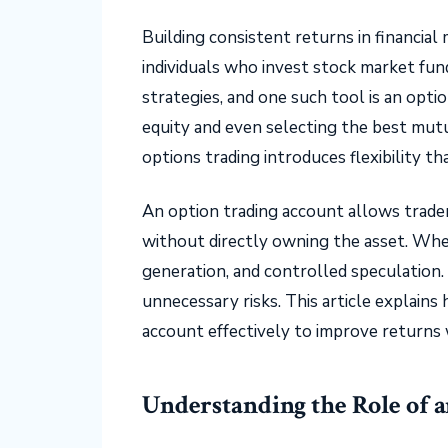
Building consistent returns in financial
individuals who invest stock market fun
strategies, and one such tool is an opti
equity and even selecting the best mut
options trading introduces flexibility t
An option trading account allows trade
without directly owning the asset. When
generation, and controlled speculation.
unnecessary risks. This article explain
account effectively to improve returns w
Understanding the Role of 