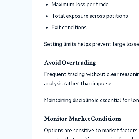
Maximum loss per trade
Total exposure across positions
Exit conditions
Setting limits helps prevent large loss
Avoid Overtrading
Frequent trading without clear reasoni
analysis rather than impulse.
Maintaining discipline is essential for 
Monitor Market Conditions
Options are sensitive to market factors 