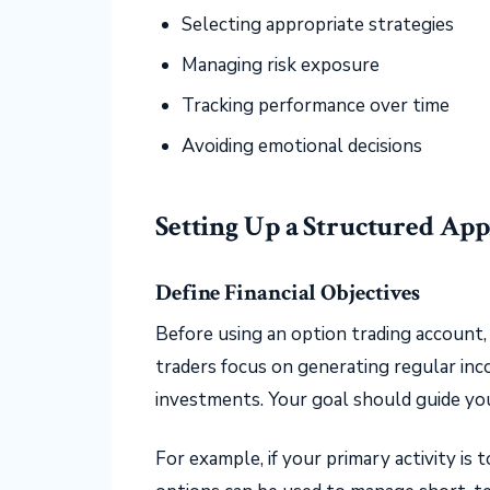
Selecting appropriate strategies
Managing risk exposure
Tracking performance over time
Avoiding emotional decisions
Setting Up a Structured Ap
Define Financial Objectives
Before using an option trading account, 
traders focus on generating regular inc
investments. Your goal should guide you
For example, if your primary activity is 