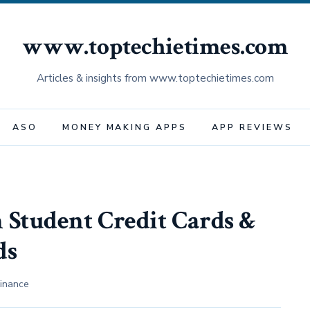
www.toptechietimes.com
Articles & insights from www.toptechietimes.com
ASO
MONEY MAKING APPS
APP REVIEWS
 Student Credit Cards &
ds
inance