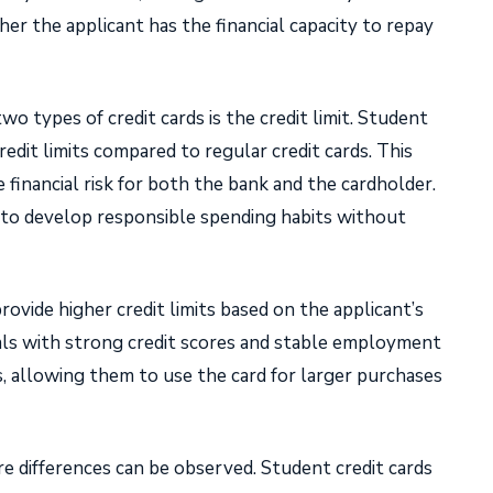
er the applicant has the financial capacity to repay
 types of credit cards is the credit limit. Student
redit limits compared to regular credit cards. This
e financial risk for both the bank and the cardholder.
 to develop responsible spending habits without
provide higher credit limits based on the applicant’s
duals with strong credit scores and stable employment
ts, allowing them to use the card for larger purchases
 differences can be observed. Student credit cards