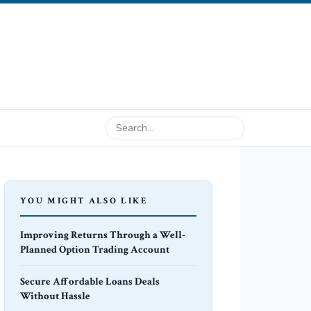
YOU MIGHT ALSO LIKE
Improving Returns Through a Well-
Planned Option Trading Account
Secure Affordable Loans Deals
Without Hassle