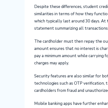
Despite these differences, student credi
similarities in terms of how they functio
which typically last around 30 days. At 
statement summarizing all transactions
The cardholder must then repay the out
amount ensures that no interest is char
pay a minimum amount while carrying fo
charges may apply.
Security features are also similar for 
technologies such as OTP verification, 
cardholders from fraud and unauthorize
Mobile banking apps have further enha