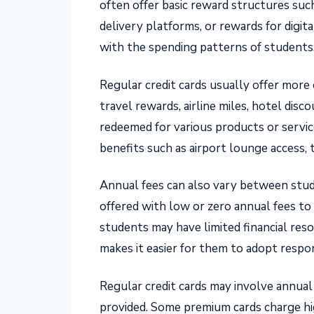
often offer basic reward structures suc
delivery platforms, or rewards for digit
with the spending patterns of students
Regular credit cards usually offer mor
travel rewards, airline miles, hotel disc
redeemed for various products or servic
benefits such as airport lounge access, 
Annual fees can also vary between stude
offered with low or zero annual fees to
students may have limited financial reso
makes it easier for them to adopt respon
Regular credit cards may involve annual
provided. Some premium cards charge hi