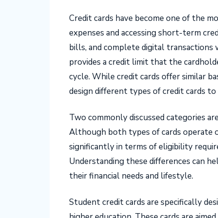
Credit cards have become one of the mo
expenses and accessing short-term credi
bills, and complete digital transactions
provides a credit limit that the cardhold
cycle. While credit cards offer similar ba
design different types of credit cards t
Two commonly discussed categories are s
Although both types of cards operate o
significantly in terms of eligibility requi
Understanding these differences can help
their financial needs and lifestyle.
Student credit cards are specifically de
higher education. These cards are aimed 