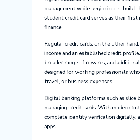
management while beginning to build the
student credit card serves as their firs
finance.
Regular credit cards, on the other hand, 
income and an established credit profile
broader range of rewards, and additional
designed for working professionals who 
travel, or business expenses.
Digital banking platforms such as slice 
managing credit cards. With modern fint
complete identity verification digitally
apps.