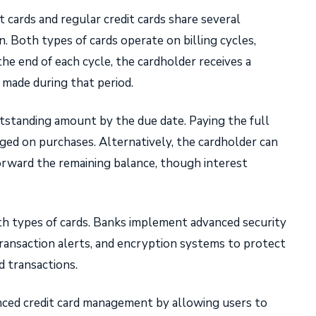
t cards and regular credit cards share several
n. Both types of cards operate on billing cycles,
the end of each cycle, the cardholder receives a
 made during that period.
standing amount by the due date. Paying the full
ged on purchases. Alternatively, the cardholder can
rward the remaining balance, though interest
both types of cards. Banks implement advanced security
transaction alerts, and encryption systems to protect
d transactions.
nced credit card management by allowing users to