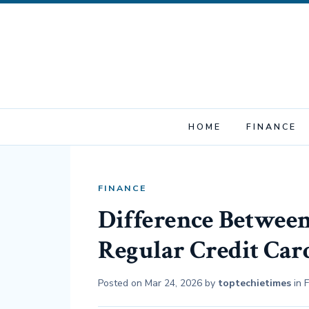
HOME
FINANCE
FINANCE
Difference Between
Regular Credit Car
Posted on
Mar 24, 2026
by
toptechietimes
in
F