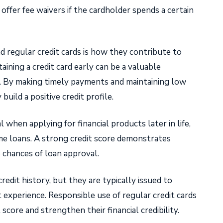
ffer fee waivers if the cardholder spends a certain
 regular credit cards is how they contribute to
taining a credit card early can be a valuable
d. By making timely payments and maintaining low
 build a positive credit profile.
l when applying for financial products later in life,
ome loans. A strong credit score demonstrates
e chances of loan approval.
redit history, but they are typically issued to
 experience. Responsible use of regular credit cards
 score and strengthen their financial credibility.