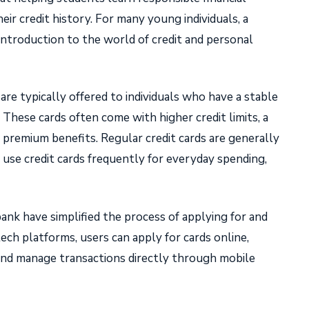
ir credit history. For many young individuals, a
t introduction to the world of credit and personal
are typically offered to individuals who have a stable
. These cards often come with higher credit limits, a
 premium benefits. Regular credit cards are generally
use credit cards frequently for everyday spending,
bank have simplified the process of applying for and
ech platforms, users can apply for cards online,
, and manage transactions directly through mobile