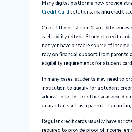
Many digital platforms now provide stre
Credit Card
solutions, making credit ac
One of the most significant differences
is eligibility criteria. Student credit c
not yet have a stable source of income. 
rely on financial support from parents o
eligibility requirements for student card
In many cases, students may need to pro
institution to qualify for a student credi
admission letter, or other academic do
guarantor, such as a parent or guardian,
Regular credit cards usually have stricte
required to provide proof of income, em