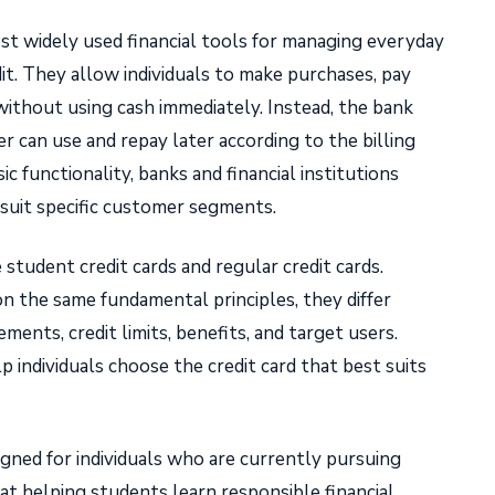
st widely used financial tools for managing everyday
t. They allow individuals to make purchases, pay
 without using cash immediately. Instead, the bank
er can use and repay later according to the billing
sic functionality, banks and financial institutions
o suit specific customer segments.
tudent credit cards and regular credit cards.
n the same fundamental principles, they differ
rements, credit limits, benefits, and target users.
 individuals choose the credit card that best suits
signed for individuals who are currently pursuing
at helping students learn responsible financial