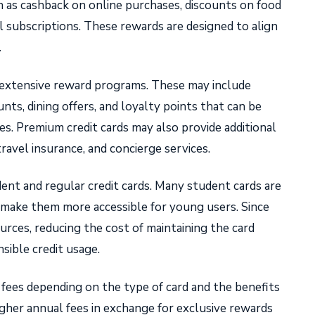
h as cashback on online purchases, discounts on food
al subscriptions. These rewards are designed to align
.
e extensive reward programs. These may include
ounts, dining offers, and loyalty points that can be
es. Premium credit cards may also provide additional
travel insurance, and concierge services.
nt and regular credit cards. Many student cards are
 make them more accessible for young users. Since
urces, reducing the cost of maintaining the card
sible credit usage.
 fees depending on the type of card and the benefits
gher annual fees in exchange for exclusive rewards