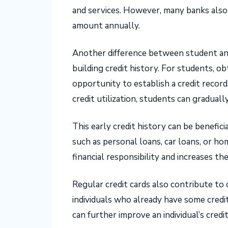
and services. However, many banks also o
amount annually.
Another difference between student and
building credit history. For students, ob
opportunity to establish a credit recor
credit utilization, students can gradually
This early credit history can be beneficia
such as personal loans, car loans, or h
financial responsibility and increases th
Regular credit cards also contribute to c
individuals who already have some credit
can further improve an individual’s credit