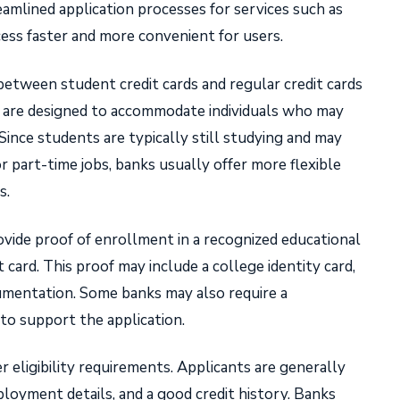
amlined application processes for services such as
cess faster and more convenient for users.
 between student credit cards and regular credit cards
ards are designed to accommodate individuals who may
Since students are typically still studying and may
r part-time jobs, banks usually offer more flexible
s.
vide proof of enrollment in a recognized educational
t card. This proof may include a college identity card,
cumentation. Some banks may also require a
 to support the application.
r eligibility requirements. Applicants are generally
ployment details, and a good credit history. Banks