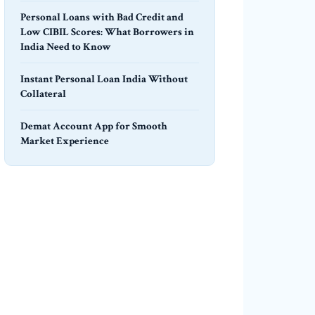
Personal Loans with Bad Credit and
Low CIBIL Scores: What Borrowers in
India Need to Know
Instant Personal Loan India Without
Collateral
Demat Account App for Smooth
Market Experience