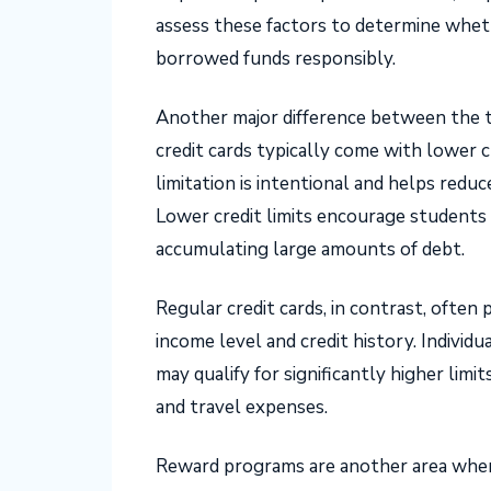
assess these factors to determine wheth
borrowed funds responsibly.
Another major difference between the two
credit cards typically come with lower c
limitation is intentional and helps reduc
Lower credit limits encourage students
accumulating large amounts of debt.
Regular credit cards, in contrast, often 
income level and credit history. Indivi
may qualify for significantly higher limi
and travel expenses.
Reward programs are another area where