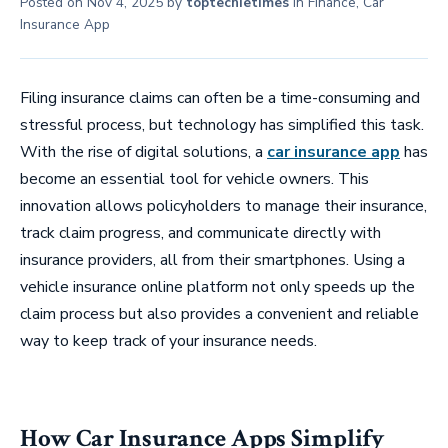
Posted on
Nov 4, 2025
by
toptechietimes
in
Finance
,
Car
Insurance App
Filing insurance claims can often be a time-consuming and
stressful process, but technology has simplified this task.
With the rise of digital solutions, a
car insurance app
has
become an essential tool for vehicle owners. This
innovation allows policyholders to manage their insurance,
track claim progress, and communicate directly with
insurance providers, all from their smartphones. Using a
vehicle insurance online platform not only speeds up the
claim process but also provides a convenient and reliable
way to keep track of your insurance needs.
How Car Insurance Apps Simplify