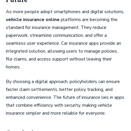
As more people adopt smartphones and digital solutions,
vehicle insurance online
platforms are becoming the
standard for insurance management. They reduce
paperwork, streamline communication, and offer a
seamless user experience. Car insurance apps provide an
integrated solution, allowing users to manage policies,
file claims, and access support without leaving their
homes.
By choosing a digital approach, policyholders can ensure
faster claim settlements, better policy tracking, and
enhanced convenience. The future of insurance lies in apps
that combine efficiency with security, making vehicle
insurance simpler and more reliable for everyone.