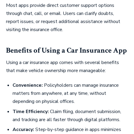
Most apps provide direct customer support options
through chat, call, or email. Users can clarify doubts,
report issues, or request additional assistance without
visiting the insurance office.
Benefits of Using a Car Insurance App
Using a car insurance app comes with several benefits
that make vehicle ownership more manageable:
Convenience:
Policyholders can manage insurance
matters from anywhere, at any time, without
depending on physical offices.
Time Efficiency:
Claim filing, document submission,
and tracking are all faster through digital platforms.
Accuracy:
Step-by-step guidance in apps minimizes