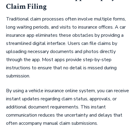
Claim Filing
Traditional claim processes often involve multiple forms,
long waiting periods, and visits to insurance offices. A car
insurance app eliminates these obstacles by providing a
streamlined digital interface. Users can file claims by
uploading necessary documents and photos directly
through the app. Most apps provide step-by-step
instructions to ensure that no detail is missed during
submission.
By using a vehicle insurance online system, you can receive
instant updates regarding claim status, approvals, or
additional document requirements. This instant
communication reduces the uncertainty and delays that
often accompany manual claim submissions.