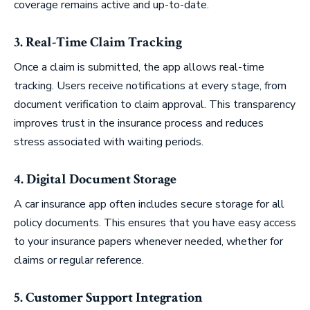
coverage remains active and up-to-date.
3. Real-Time Claim Tracking
Once a claim is submitted, the app allows real-time
tracking. Users receive notifications at every stage, from
document verification to claim approval. This transparency
improves trust in the insurance process and reduces
stress associated with waiting periods.
4. Digital Document Storage
A car insurance app often includes secure storage for all
policy documents. This ensures that you have easy access
to your insurance papers whenever needed, whether for
claims or regular reference.
5. Customer Support Integration