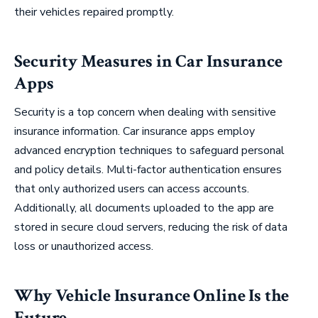
their vehicles repaired promptly.
Security Measures in Car Insurance
Apps
Security is a top concern when dealing with sensitive
insurance information. Car insurance apps employ
advanced encryption techniques to safeguard personal
and policy details. Multi-factor authentication ensures
that only authorized users can access accounts.
Additionally, all documents uploaded to the app are
stored in secure cloud servers, reducing the risk of data
loss or unauthorized access.
Why Vehicle Insurance Online Is the
Future