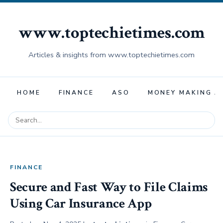
www.toptechietimes.com
Articles & insights from www.toptechietimes.com
HOME
FINANCE
ASO
MONEY MAKING A
FINANCE
Secure and Fast Way to File Claims
Using Car Insurance App