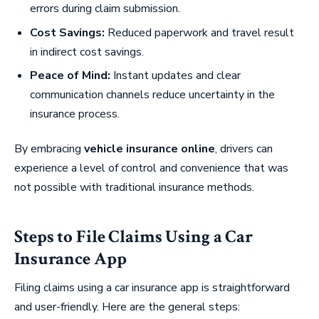
errors during claim submission.
Cost Savings:
Reduced paperwork and travel result
in indirect cost savings.
Peace of Mind:
Instant updates and clear
communication channels reduce uncertainty in the
insurance process.
By embracing
vehicle insurance online
, drivers can
experience a level of control and convenience that was
not possible with traditional insurance methods.
Steps to File Claims Using a Car
Insurance App
Filing claims using a car insurance app is straightforward
and user-friendly. Here are the general steps: