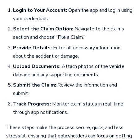
Login to Your Account:
Open the app and log in using
your credentials.
Select the Claim Option:
Navigate to the claims
section and choose “File a Claim.”
Provide Details:
Enter all necessary information
about the accident or damage.
Upload Documents:
Attach photos of the vehicle
damage and any supporting documents.
Submit the Claim:
Review the information and
submit.
Track Progress:
Monitor claim status in real-time
through app notifications.
These steps make the process secure, quick, and less
stressful, ensuring that policyholders can focus on getting