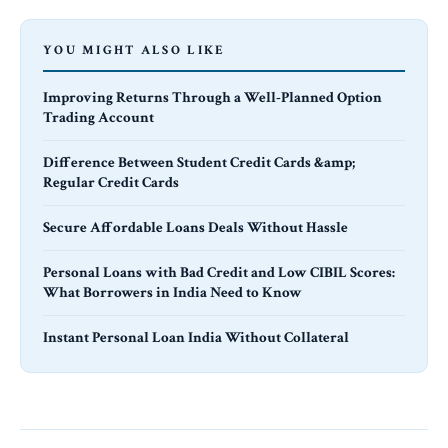
YOU MIGHT ALSO LIKE
Improving Returns Through a Well-Planned Option
Trading Account
Difference Between Student Credit Cards &amp;
Regular Credit Cards
Secure Affordable Loans Deals Without Hassle
Personal Loans with Bad Credit and Low CIBIL Scores:
What Borrowers in India Need to Know
Instant Personal Loan India Without Collateral