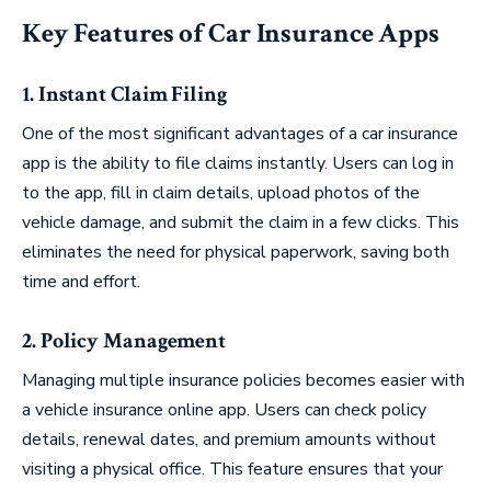
Key Features of Car Insurance Apps
1. Instant Claim Filing
One of the most significant advantages of a car insurance
app is the ability to file claims instantly. Users can log in
to the app, fill in claim details, upload photos of the
vehicle damage, and submit the claim in a few clicks. This
eliminates the need for physical paperwork, saving both
time and effort.
2. Policy Management
Managing multiple insurance policies becomes easier with
a vehicle insurance online app. Users can check policy
details, renewal dates, and premium amounts without
visiting a physical office. This feature ensures that your