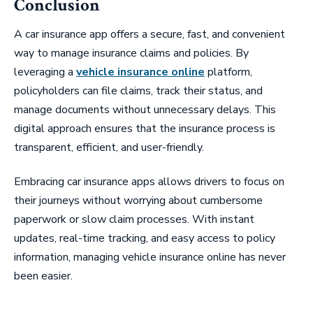
Conclusion
A car insurance app offers a secure, fast, and convenient
way to manage insurance claims and policies. By
leveraging a
vehicle insurance online
platform,
policyholders can file claims, track their status, and
manage documents without unnecessary delays. This
digital approach ensures that the insurance process is
transparent, efficient, and user-friendly.
Embracing car insurance apps allows drivers to focus on
their journeys without worrying about cumbersome
paperwork or slow claim processes. With instant
updates, real-time tracking, and easy access to policy
information, managing vehicle insurance online has never
been easier.