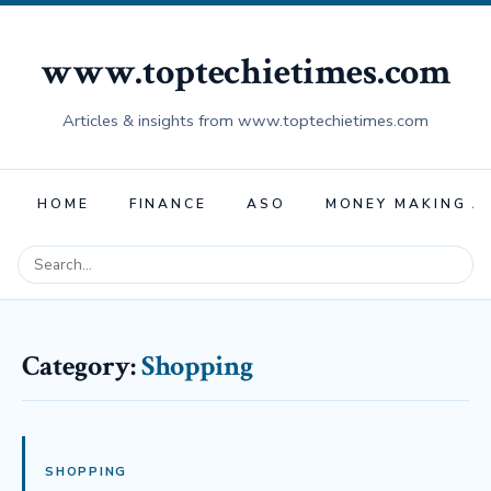
www.toptechietimes.com
Articles & insights from www.toptechietimes.com
HOME
FINANCE
ASO
MONEY MAKING A
Category:
Shopping
SHOPPING