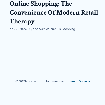
Online Shopping: The
Convenience Of Modern Retail
Therapy
Nov 7, 2024
· by
toptechietimes
· in
Shopping
© 2025 www.toptechietimes.com ·
Home
·
Search