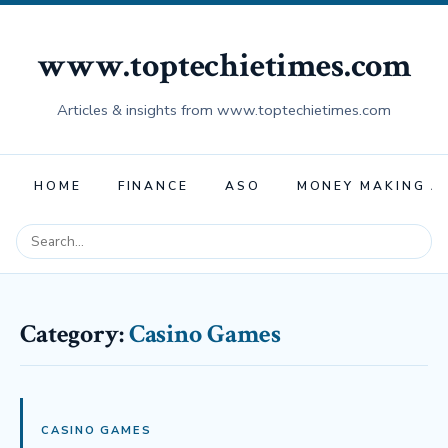
www.toptechietimes.com
Articles & insights from www.toptechietimes.com
HOME
FINANCE
ASO
MONEY MAKING A
Category:
Casino Games
CASINO GAMES