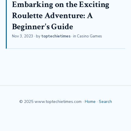
Embarking on the Exciting
Roulette Adventure: A
Beginner's Guide
Nov 3, 2023
· by
toptechietimes
· in
Casino Games
© 2025 www.toptechietimes.com ·
Home
·
Search