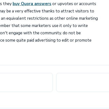
es they
buy Quora answers
or upvotes or accounts
y be a very effective thanks to attract visitors to
o an equivalent restrictions as other online marketing
mber that some marketers use it only to write
on't engage with the community. do not be
uce some quite paid advertising to edit or promote