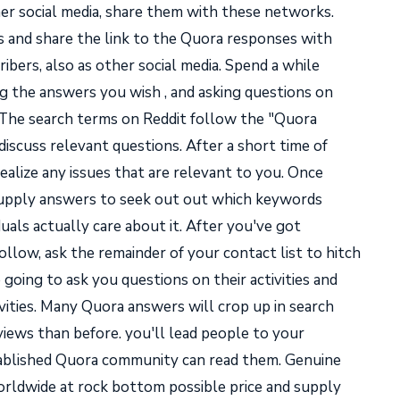
er social media, share them with these networks.
 and share the link to the Quora responses with
ibers, also as other social media. Spend a while
 the answers you wish , and asking questions on
 The search terms on Reddit follow the "Quora
iscuss relevant questions. After a short time of
realize any issues that are relevant to you. Once
d supply answers to seek out out which keywords
duals actually care about it. After you've got
llow, ask the remainder of your contact list to hitch
 going to ask you questions on their activities and
vities. Many Quora answers will crop up in search
iews than before. you'll lead people to your
stablished Quora community can read them. Genuine
rldwide at rock bottom possible price and supply