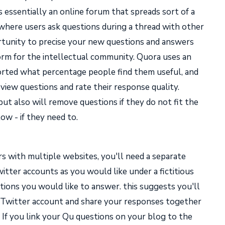
t's essentially an online forum that spreads sort of a
e where users ask questions during a thread with other
ortunity to precise your new questions and answers
tform for the intellectual community. Quora uses an
rted what percentage people find them useful, and
iew questions and rate their response quality.
but also will remove questions if they do not fit the
 low - if they need to.
s with multiple websites, you'll need a separate
itter accounts as you would like under a fictitious
stions you would like to answer. this suggests you'll
r Twitter account and share your responses together
. If you link your Qu questions on your blog to the