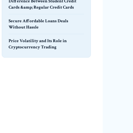
Difference Between Student Credit
Cards &amp; Regular Credit Cards
Secure Affordable Loans Deals
Without Hassle
Price Volatility and Its Role in
Cryptocurrency Trading