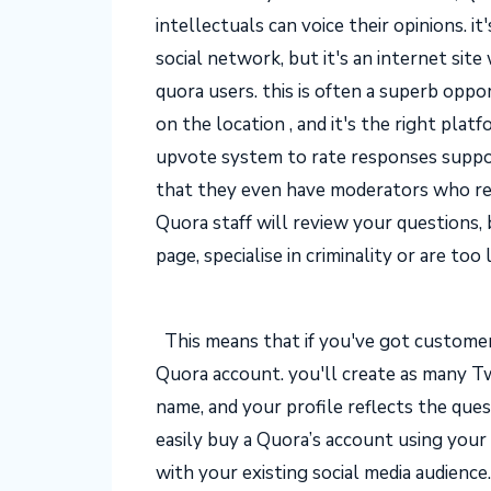
intellectuals can voice their opinions. i
social network, but it's an internet sit
quora users. this is often a superb opp
on the location , and it's the right pla
upvote system to rate responses suppo
that they even have moderators who rev
Quora staff will review your questions, 
page, specialise in criminality or are too
This means that if you've got customer
Quora account. you'll create as many Tw
name, and your profile reflects the que
easily buy a Quora’s account using you
with your existing social media audience