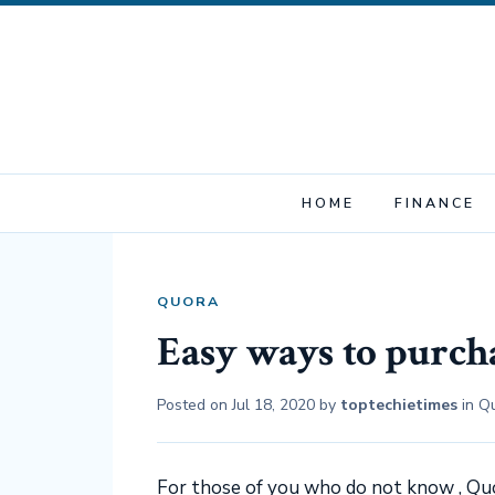
HOME
FINANCE
QUORA
Easy ways to purch
Posted on
Jul 18, 2020
by
toptechietimes
in
Q
For those of you who do not know , Qu