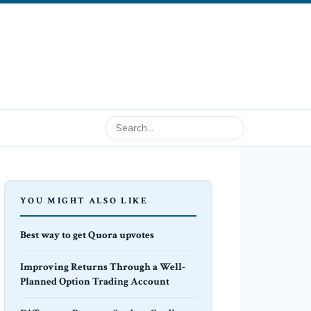
YOU MIGHT ALSO LIKE
Best way to get Quora upvotes
Improving Returns Through a Well-
Planned Option Trading Account