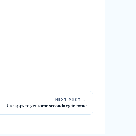
NEXT POST →
Use apps to get some secondary income