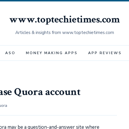
www.toptechietimes.com
Articles & insights from www.toptechietimes.com
ASO
MONEY MAKING APPS
APP REVIEWS
ase Quora account
uora
ora may be a question-and-answer site where