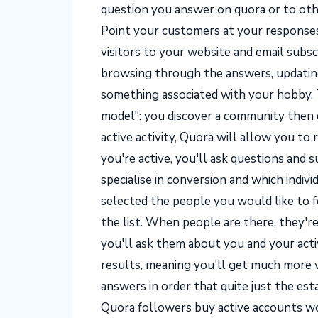
question you answer on quora or to oth
Point your customers at your responses
visitors to your website and email subscr
browsing through the answers, updating
something associated with your hobby.
model": you discover a community then d
active activity, Quora will allow you to 
you're active, you'll ask questions an
specialise in conversion and which indivi
selected the people you would like to fo
the list. When people are there, they're
you'll ask them about you and your acti
results, meaning you'll get much more v
answers in order that quite just the e
Quora followers buy active accounts wo