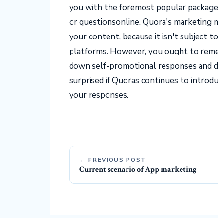
you with the foremost popular packag
or questionsonline. Quora's marketing ma
your content, because it isn't subject t
platforms. However, you ought to reme
down self-promotional responses and d
surprised if Quoras continues to introd
your responses.
← PREVIOUS POST
Current scenario of App marketing