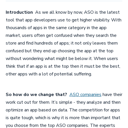
Introduction
As we all know by now, ASO is the latest
tool that app developers use to get higher visibility. With
thousands of apps in the same category in the app
market, users often get confused when they search the
store and find hundreds of apps; it not only leaves them
confused but they end up choosing the app at the top
without wondering what might be below it. When users
think that if an app is at the top then it must be the best,
other apps with a lot of potential suffering.
So how do we change that?
ASO companies
have their
work cut out for them. It’s simple - they analyze and then
optimize an app based on data. The competition for apps
is quite tough, which is why it is more than important that
you choose from the top
ASO companies
. The experts