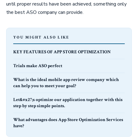
until proper results have been achieved, something only
the best ASO company can provide.
YOU MIGHT ALSO LIKE
KEY FEATURES OF APP STORE OPTIMIZATION
Trials make ASO perfect
What is the ideal mobile app review company which
can help you to meet your goal?
Let&#x27;s optimize our application together with this
step by step simple points.
What advantages does App Store Optimization Services
have?