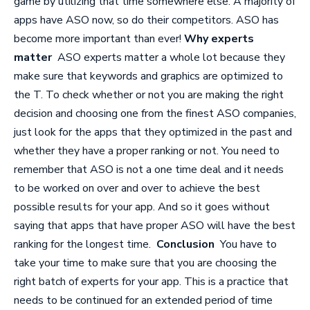
game by utilizing that time somewhere else. A majority of
apps have ASO now, so do their competitors. ASO has
become more important than ever!
Why experts
matter
ASO experts matter a whole lot because they
make sure that keywords and graphics are optimized to
the T. To check whether or not you are making the right
decision and choosing one from the finest
ASO companies
,
just look for the apps that they optimized in the past and
whether they have a proper ranking or not. You need to
remember that ASO is not a one time deal and it needs
to be worked on over and over to achieve the best
possible results for your app. And so it goes without
saying that apps that have proper ASO will have the best
ranking for the longest time.
Conclusion
You have to
take your time to make sure that you are choosing the
right batch of experts for your app. This is a practice that
needs to be continued for an extended period of time