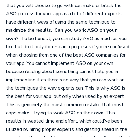
that you will choose to go with can make or break the
ASO process for your app as a lot of different experts
have different ways of using the same technique to
maximize the results.
Can you work ASO on your
own?
To be honest, you can study ASO as much as you
like but do it only for research purposes if you’re confused
when choosing from one of the best
ASO companies
for
your app. You cannot implement ASO on your own
because reading about something cannot help you in
implementing it as there’s no way that you can work on
the techniques the way experts can. This is why ASO is
the best for your app, but only when used by an expert.
This is genuinely the most common mistake that most
apps make - trying to work ASO on their own. This
results in wasted time and effort, which could’ve been
utilized by hiring proper experts and getting ahead in the