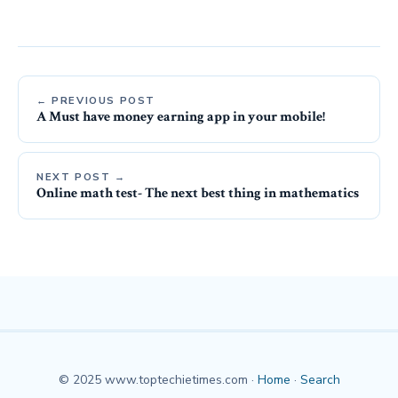
← PREVIOUS POST
A Must have money earning app in your mobile!
NEXT POST →
Online math test- The next best thing in mathematics
© 2025 www.toptechietimes.com ·
Home
·
Search