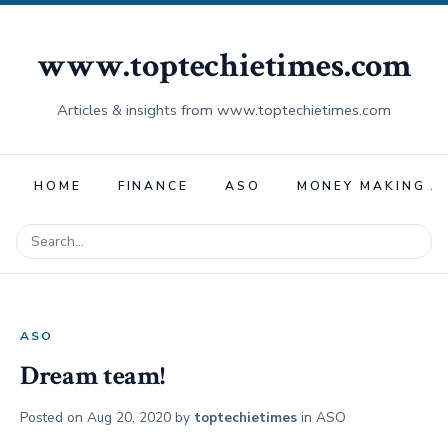
www.toptechietimes.com
Articles & insights from www.toptechietimes.com
HOME
FINANCE
ASO
MONEY MAKING A
ASO
Dream team!
Posted on
Aug 20, 2020
by
toptechietimes
in
ASO