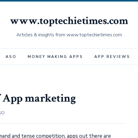
www.toptechietimes.com
Articles & insights from www.toptechietimes.com
ASO
MONEY MAKING APPS
APP REVIEWS
f App marketing
SO
and and tense competition, apps out there are