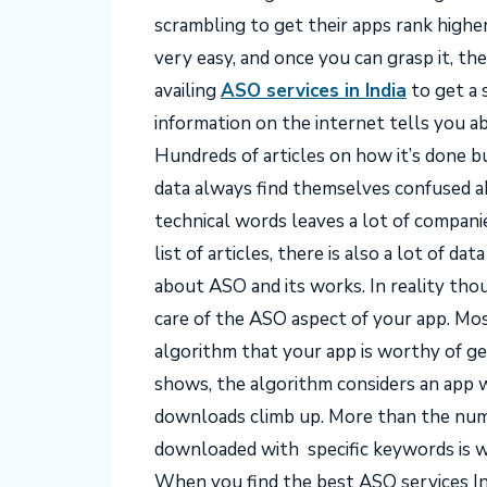
scrambling to get their apps rank highe
very easy, and once you can grasp it, th
availing
ASO services in India
to get a 
information on the internet tells you a
Hundreds of articles on how it’s done 
data always find themselves confused a
technical words leaves a lot of compan
list of articles, there is also a lot of d
about ASO and its works. In reality th
care of the ASO aspect of your app.
Mos
algorithm that your app is worthy of ge
shows, the algorithm considers an app
downloads climb up. More than the numb
downloaded with specific keywords is w
When you find the best
ASO services In