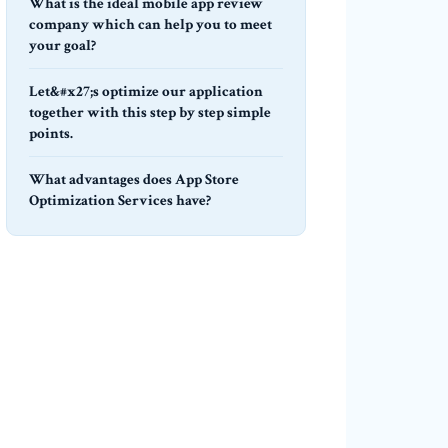
What is the ideal mobile app review
company which can help you to meet
your goal?
Let&#x27;s optimize our application
together with this step by step simple
points.
What advantages does App Store
Optimization Services have?