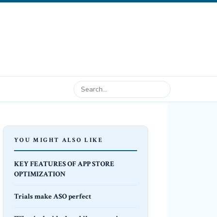
YOU MIGHT ALSO LIKE
KEY FEATURES OF APP STORE
OPTIMIZATION
Trials make ASO perfect