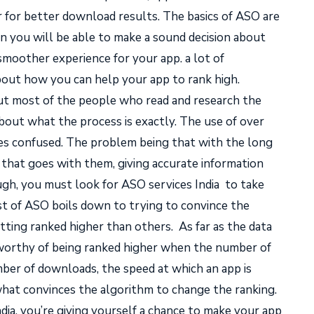
r for better download results. The basics of ASO are
en you will be able to make a sound decision about
smoother experience for your app. a lot of
bout how you can help your app to rank high.
but most of the people who read and research the
bout what the process is exactly. The use of over
ies confused. The problem being that with the long
ata that goes with them, giving accurate information
ough, you must look for
ASO services India
to take
t of ASO boils down to trying to convince the
tting ranked higher than others.
As far as the data
 worthy of being ranked higher when the number of
er of downloads, the speed at which an app is
hat convinces the algorithm to change the ranking.
dia
, you’re giving yourself a chance to make your app