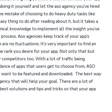
ing it yourself and let the aso agency you’ve hired
e mistake of choosing to do heavy duty tasks like
sy thing to do after reading about it, but it takes a
hnical knowledge to implement all the insight you’ve
 process. Aso agencies keep track of your app’s
re no fluctuations. It’s very important to find an
he rank you desire for your app. Not only that but
 competitors too. With a lot of traffic being
dance of apps that users get to choose from, ASO
at want to be featured and downloaded.
The best way
gency that will help your goal. There are a lot of
best solutions and tips and tricks so that your app