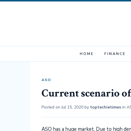
HOME
FINANCE
ASO
Current scenario o
Posted on
Jul 15, 2020
by
toptechietimes
in
A
ASO has a huge market. Due to high dem