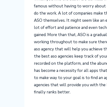
famous without having to worry about do
do the work. A lot of companies make th
ASO themselves. It might seem like an ea
lot of effort and patience and even tec
gained. More than that, ASO is a gradual
working throughout to make sure there a
aso agency that will help you achieve t
the best aso agencies keep track of your
recorded on the platform, and the abun
has become a necessity for all apps th
to make way to your goal is to find an a
agencies that will provide you with the 
finally ranks better.