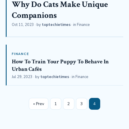
Why Do Cats Make Unique
Companions
Oct 11, 2023
· by
toptechietimes
· in
Finance
FINANCE
How To Train Your Puppy To Behave In
Urban Cafés
Jul 29, 2023
· by
toptechietimes
· in
Finance
« Prev
1
2
3
4