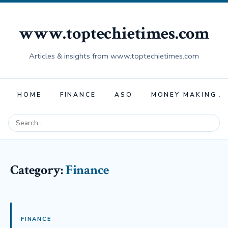
www.toptechietimes.com
Articles & insights from www.toptechietimes.com
HOME
FINANCE
ASO
MONEY MAKING A
Category:
Finance
FINANCE