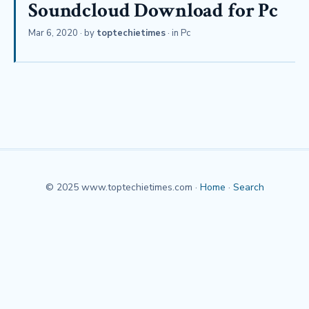
Soundcloud Download for Pc
Mar 6, 2020
· by
toptechietimes
· in
Pc
© 2025 www.toptechietimes.com ·
Home
·
Search