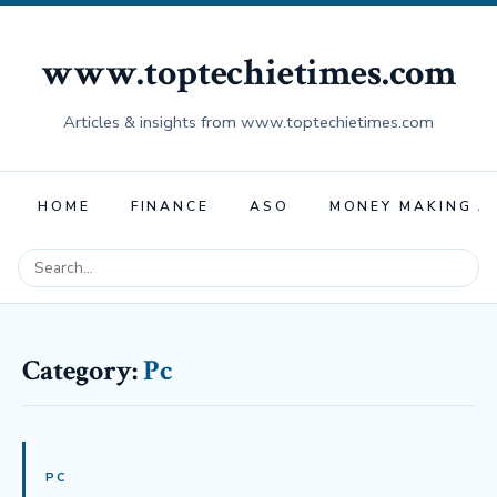
www.toptechietimes.com
Articles & insights from www.toptechietimes.com
HOME
FINANCE
ASO
MONEY MAKING A
Category:
Pc
PC